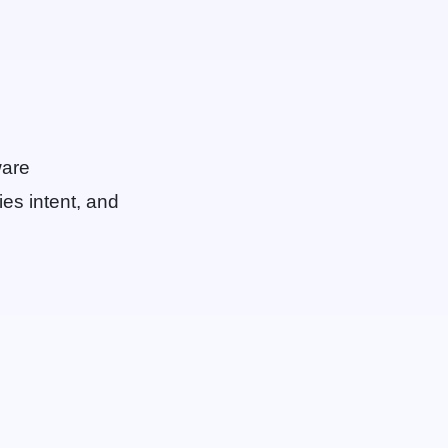
ware
ies intent, and