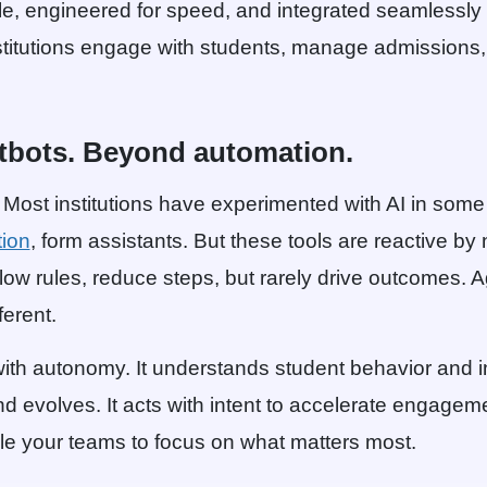
e, engineered for speed, and integrated seamlessly w
stitutions engage with students, manage admission
tbots. Beyond automation.
. Most institutions have experimented with AI in som
ion
, form assistants. But these tools are reactive by
llow rules, reduce steps, but rarely drive outcomes. A
ferent.
ith autonomy. It understands student behavior and in
nd evolves. It acts with intent to accelerate engagem
ble your teams to focus on what matters most.