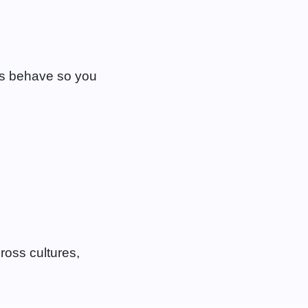
s behave so you
cross cultures,