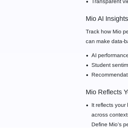
Transparent vi
Mio AI Insight
Track how Mio p
can make data-ba
AI performance
Student sentim
Recommendatio
Mio Reflects 
It reflects you
across context
Define Mio’s p