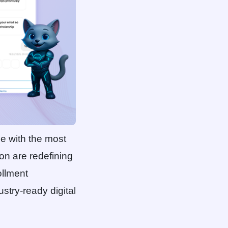
se with the most
ion are redefining
ollment
stry-ready digital