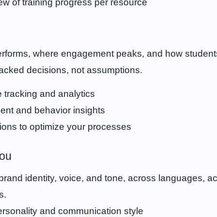
ew of training progress per resource
s
erforms, where engagement peaks, and how student
cked decisions, not assumptions.
 tracking and analytics
ent and behavior insights
ns to optimize your processes
You
r brand identity, voice, and tone, across languages, a
s.
ersonality and communication style