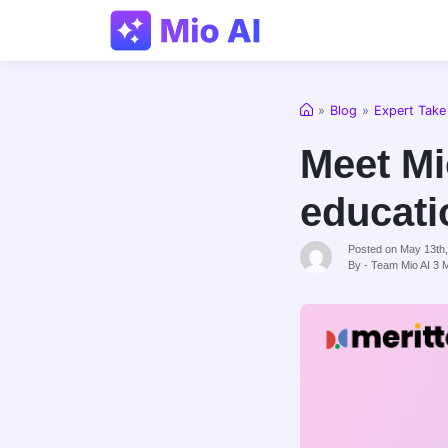
Home
»
Blog
»
Expert Take
Meet Mio
educati
Posted on May 13th
By - Team Mio AI
3
M