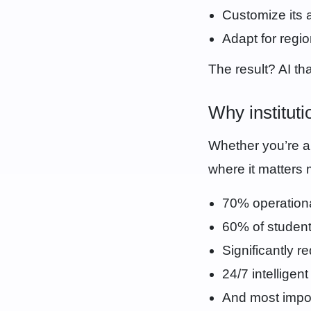
Customize its 
Adapt for regi
The result? AI that
Why institut
Whether you’re a 
where it matters 
70% operationa
60% of student
Significantly r
24/7 intelligen
And most impor