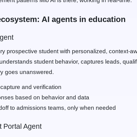
ent patterns Mio AI is there, working in real-time.
ecosystem: AI agents in education
gent
y prospective student with personalized, context-a
 understands student behavior, captures leads, qualif
ry goes unanswered.
capture and verification
onses based on behavior and data
off to admissions teams, only when needed
 Portal Agent