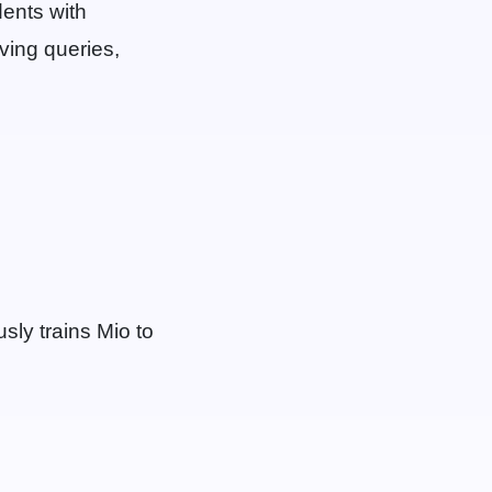
dents with
lving queries,
ly trains Mio to