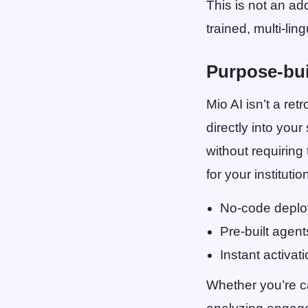
This is not an ad
trained, multi-li
Purpose-bui
Mio AI isn’t a ret
directly into you
without requiring
for your institutio
No-code depl
Pre-built agent
Instant activat
Whether you’re ca