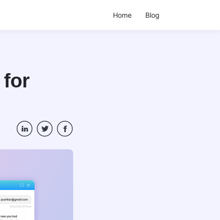
Home
Blog
 for