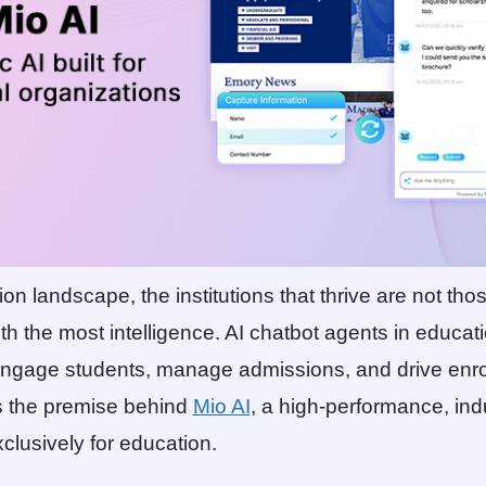
on landscape, the institutions that thrive are not tho
ith the most intelligence. AI chatbot agents in educat
 engage students, manage admissions, and drive enr
s the premise behind
Mio AI
, a high-performance, indu
clusively for education.