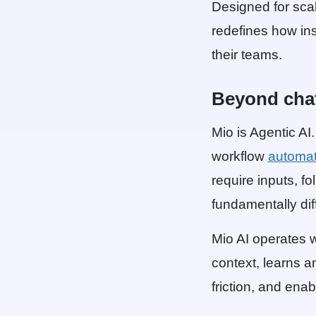
Designed for scal
redefines how in
their teams.
Beyond cha
Mio is Agentic AI
workflow
automat
require inputs, fo
fundamentally dif
Mio AI operates w
context, learns a
friction, and ena