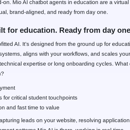
d-on. Mio AI chatbot agents in education are a virtual
ngual, brand-aligned, and ready from day one.
lt for education. Ready from day one
rofitted AI. It’s designed from the ground up for educati
r systems, aligns with your workflows, and scales yo
 technical expertise or long onboarding cycles. Wha
n?
oyment
s for critical student touchpoints
ion and fast time to value
pturing leads on your website, resolving application