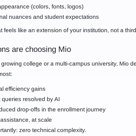
appearance (colors, fonts, logos)
onal nuances and student expectations
 feels like an extension of your institution, not a third
ions are choosing Mio
growing college or a multi-campus university, Mio de
most:
l efficiency gains
 queries resolved by AI
educed drop-offs in the enrollment journey
t assistance, at scale
tantly: zero technical complexity.