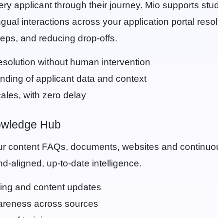
ry applicant through their journey. Mio supports stu
lingual interactions across your application portal reso
eps, and reducing drop-offs.
resolution without human intervention
ding of applicant data and context
ales, with zero delay
owledge Hub
r content FAQs, documents, websites and continuous
d-aligned, up-to-date intelligence.
ing and content updates
areness across sources