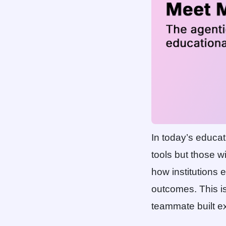
In today’s educati
tools but those w
how institutions
outcomes. This i
teammate built ex