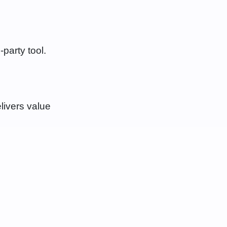
-party tool.
livers value