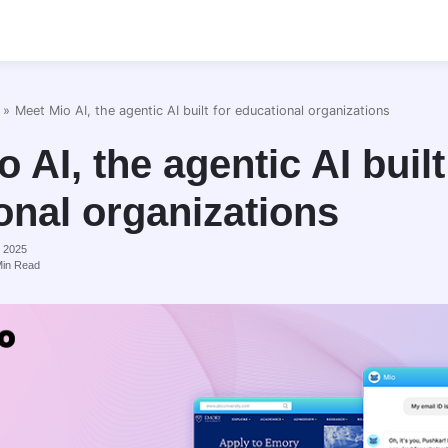
»
Meet Mio AI, the agentic AI built for educational organizations
 AI, the agentic AI built
onal organizations
, 2025
in Read