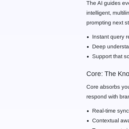
The AI guides eve
intelligent, multi
prompting next st
Instant query 
Deep understan
Support that sc
Core: The Kn
Core absorbs you
respond with bran
Real-time sync
Contextual aw