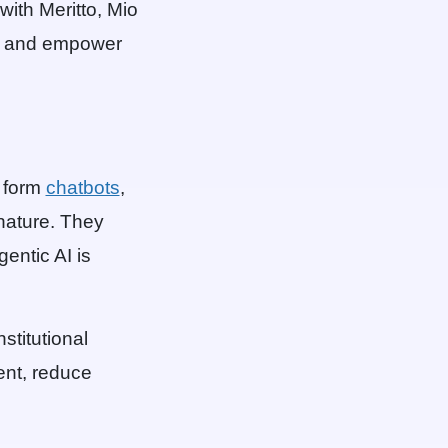
ith Meritto, Mio
s, and empower
e form
chatbots
,
 nature. They
gentic AI is
stitutional
ent, reduce