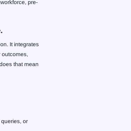
 workforce, pre-
.
on. It integrates
ur outcomes,
t does that mean
 queries, or