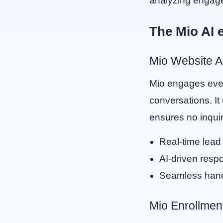
analyzing engagem
The Mio AI 
Mio Website A
Mio engages ever
conversations. It
ensures no inqui
Real-time lead 
AI-driven resp
Seamless hand
Mio Enrollment