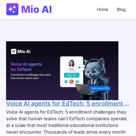
Home
Blog
Voice AI agents for EdTech: 5 enrollment challenges they solve that human teams can’t
Voice AI agents for EdTech: 5 enrollment challenges they
solve that human teams can’t EdTech companies operate
at a scale that most traditional educational institutions
never encounter. Thousands of leads arrive every month