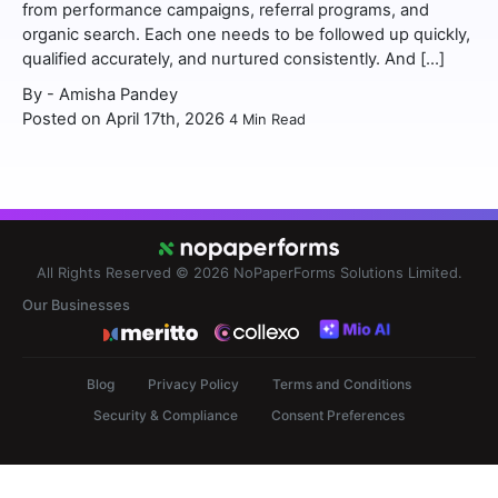
from performance campaigns, referral programs, and
organic search. Each one needs to be followed up quickly,
qualified accurately, and nurtured consistently. And […]
By -
Amisha Pandey
Posted on April 17th, 2026
4
Min Read
All Rights Reserved © 2026
NoPaperForms Solutions Limited.
Our Businesses
Blog
Privacy Policy
Terms and Conditions
Security & Compliance
Consent Preferences