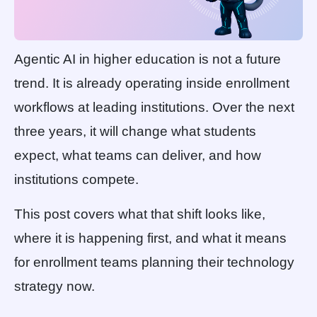
Agentic AI in higher education is not a future
trend. It is already operating inside enrollment
workflows at leading institutions. Over the next
three years, it will change what students
expect, what teams can deliver, and how
institutions compete.
This post covers what that shift looks like,
where it is happening first, and what it means
for enrollment teams planning their technology
strategy now.