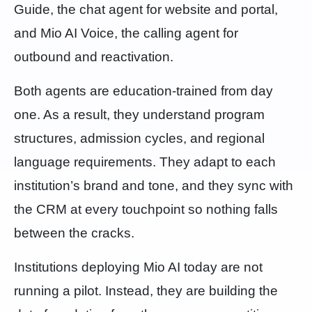
Guide, the chat agent for website and portal,
and Mio AI Voice, the calling agent for
outbound and reactivation.
Both agents are education-trained from day
one. As a result, they understand program
structures, admission cycles, and regional
language requirements. They adapt to each
institution’s brand and tone, and they sync with
the CRM at every touchpoint so nothing falls
between the cracks.
Institutions deploying Mio AI today are not
running a pilot. Instead, they are building the