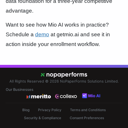
data foundation for a three-year competitive
advantage.
Want to see how Mio AI works in practice?
Schedule a
demo
at getmio.ai and see it in
action inside your enrollment workflow.
All Rights Reserved © 2026
NoPaperForms Solutions Limited.
Our Businesses
Blog
Privacy Policy
Terms and Conditions
Security & Compliance
Consent Preferences