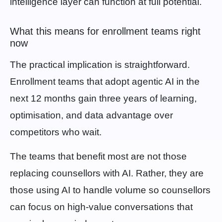
intelligence layer can function at full potential.
What this means for enrollment teams right
now
The practical implication is straightforward.
Enrollment teams that adopt agentic AI in the
next 12 months gain three years of learning,
optimisation, and data advantage over
competitors who wait.
The teams that benefit most are not those
replacing counsellors with AI. Rather, they are
those using AI to handle volume so counsellors
can focus on high-value conversations that