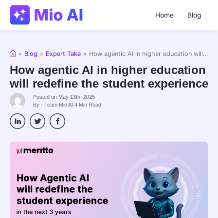
Home
Blog
Home
»
Blog
»
Expert Take
»
How agentic AI in higher education will redefine the student experience
How agentic AI in higher education
will redefine the student experience
Posted on May 13th, 2025
By - Team Mio AI
4
Min Read