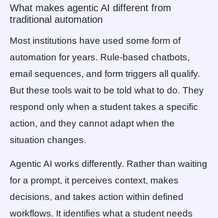
What makes agentic AI different from
traditional automation
Most institutions have used some form of
automation for years. Rule-based chatbots,
email sequences, and form triggers all qualify.
But these tools wait to be told what to do. They
respond only when a student takes a specific
action, and they cannot adapt when the
situation changes.
Agentic AI works differently. Rather than waiting
for a prompt, it perceives context, makes
decisions, and takes action within defined
workflows. It identifies what a student needs