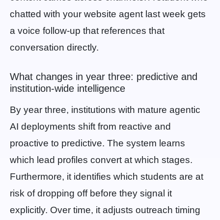
chatted with your website agent last week gets
a voice follow-up that references that
conversation directly.
What changes in year three: predictive and
institution-wide intelligence
By year three, institutions with mature agentic
AI deployments shift from reactive and
proactive to predictive. The system learns
which lead profiles convert at which stages.
Furthermore, it identifies which students are at
risk of dropping off before they signal it
explicitly. Over time, it adjusts outreach timing