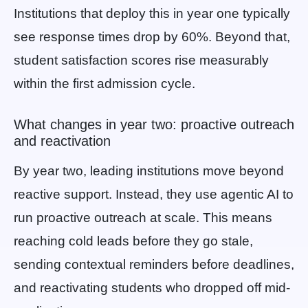
Institutions that deploy this in year one typically
see response times drop by 60%. Beyond that,
student satisfaction scores rise measurably
within the first admission cycle.
What changes in year two: proactive outreach
and reactivation
By year two, leading institutions move beyond
reactive support. Instead, they use agentic AI to
run proactive outreach at scale. This means
reaching cold leads before they go stale,
sending contextual reminders before deadlines,
and reactivating students who dropped off mid-