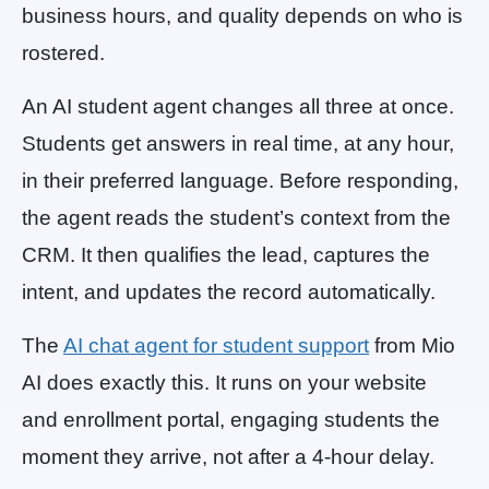
business hours, and quality depends on who is
rostered.
An AI student agent changes all three at once.
Students get answers in real time, at any hour,
in their preferred language. Before responding,
the agent reads the student’s context from the
CRM. It then qualifies the lead, captures the
intent, and updates the record automatically.
The
AI chat agent for student support
from Mio
AI does exactly this. It runs on your website
and enrollment portal, engaging students the
moment they arrive, not after a 4-hour delay.