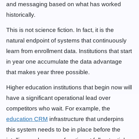
and messaging based on what has worked
historically.
This is not science fiction. In fact, it is the
natural endpoint of systems that continuously
learn from enrollment data. Institutions that start
in year one accumulate the data advantage
that makes year three possible.
Higher education institutions that begin now will
have a significant operational lead over
competitors who wait. For example, the
education CRM
infrastructure that underpins
this system needs to be in place before the