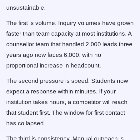
unsustainable.
The first is volume. Inquiry volumes have grown
faster than team capacity at most institutions. A
counsellor team that handled 2,000 leads three
years ago now faces 6,000, with no
proportional increase in headcount.
The second pressure is speed. Students now
expect a response within minutes. If your
institution takes hours, a competitor will reach
that student first. The window for first contact
has collapsed.
The third is consistency. Manual outreach is