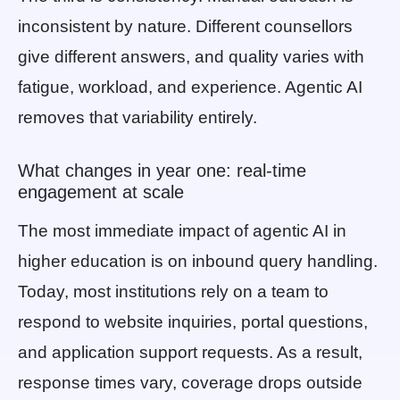
inconsistent by nature. Different counsellors
give different answers, and quality varies with
fatigue, workload, and experience. Agentic AI
removes that variability entirely.
What changes in year one: real-time
engagement at scale
The most immediate impact of agentic AI in
higher education is on inbound query handling.
Today, most institutions rely on a team to
respond to website inquiries, portal questions,
and application support requests. As a result,
response times vary, coverage drops outside