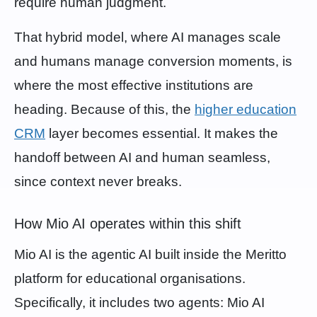
require human judgment.
That hybrid model, where AI manages scale
and humans manage conversion moments, is
where the most effective institutions are
heading. Because of this, the
higher education
CRM
layer becomes essential. It makes the
handoff between AI and human seamless,
since context never breaks.
How Mio AI operates within this shift
Mio AI is the agentic AI built inside the Meritto
platform for educational organisations.
Specifically, it includes two agents: Mio AI