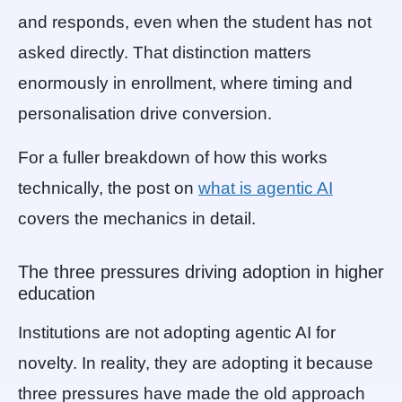
and responds, even when the student has not
asked directly. That distinction matters
enormously in enrollment, where timing and
personalisation drive conversion.
For a fuller breakdown of how this works
technically, the post on
what is agentic AI
covers the mechanics in detail.
The three pressures driving adoption in higher
education
Institutions are not adopting agentic AI for
novelty. In reality, they are adopting it because
three pressures have made the old approach