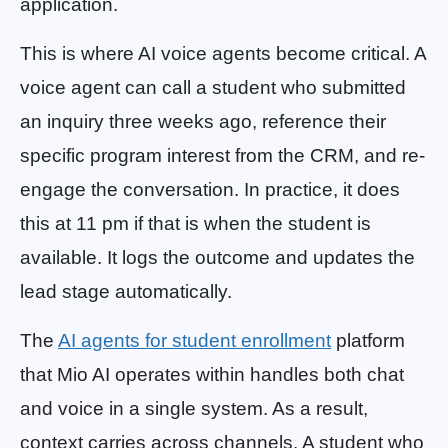
application.
This is where AI voice agents become critical. A
voice agent can call a student who submitted
an inquiry three weeks ago, reference their
specific program interest from the CRM, and re-
engage the conversation. In practice, it does
this at 11 pm if that is when the student is
available. It logs the outcome and updates the
lead stage automatically.
The
AI agents for student enrollment
platform
that Mio AI operates within handles both chat
and voice in a single system. As a result,
context carries across channels. A student who