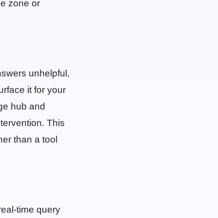
me zone or
nswers unhelpful,
rface it for your
dge hub and
tervention. This
er than a tool
r real-time query