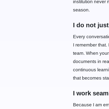
institution never
season.
I do not jus
Every conversati
I remember that. I
team. When your 
documents in real
continuous learn
that becomes sta
I work seam
Because I am emb