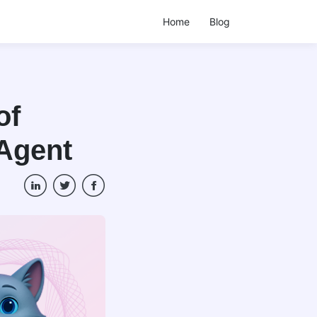
Home
Blog
of
 Agent