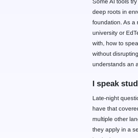
Some AI tools try 
deep roots in enr
foundation. As a 
university or Ed
with, how to spea
without disruptin
understands an ad
I speak stu
Late-night questi
have that covered
multiple other la
they apply in a s