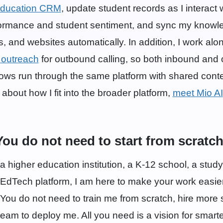
ducation CRM
, update student records as I interact 
formance and student sentiment, and sync my knowl
 and websites automatically. In addition, I work alo
 outreach
for outbound calling, so both inbound and
ows run through the same platform with shared conte
bout how I fit into the broader platform,
meet Mio AI
You do not need to start from scratch
 higher education institution, a K-12 school, a stud
 EdTech platform, I am here to make your work easie
You do not need to train me from scratch, hire more 
 team to deploy me. All you need is a vision for smar