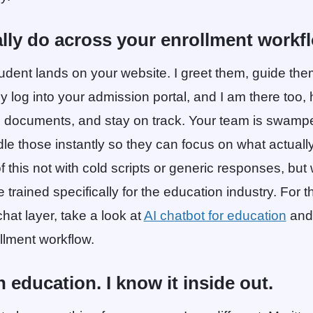
ally do across your enrollment workf
tudent lands on your website. I greet them, guide th
ey log into your admission portal, and I am there too, h
d documents, and stay on track. Your team is swamped
dle those instantly so they can focus on what actually
 of this not with cold scripts or generic responses, but
 trained specifically for the education industry. For the
hat layer, take a look at
AI chatbot for education
and 
ollment workflow.
n education. I know it inside out.