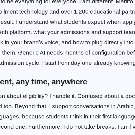
to be everything for everyone. I am different. Meritto 
ollment technology and over 1,200 educational partn
result, I understand what students expect when apply
Tech platform, what your admissions and support team
k in your brand’s voice, and how to plug directly int
g them. Generic AI needs months of configuration befo
mission cycle. I start from day one already knowing 
dent, any time, anywhere
on about eligibility? I handle it. Confused about a d
 too. Beyond that, I support conversations in Arabic,
nguages, because students think in their first langu
econd one. Furthermore, I do not take breaks. I am li