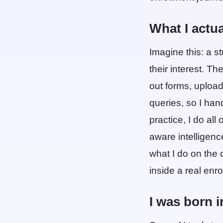
What I actu
Imagine this: a s
their interest. Th
out forms, uploa
queries, so I han
practice, I do all
aware intelligence
what I do on the c
inside a real enr
I was born i