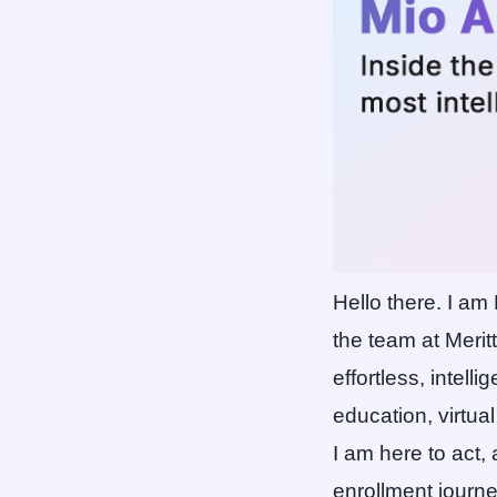
Hello there. I am
the team at Meri
effortless, intell
education, virtual
I am here to act,
enrollment journe