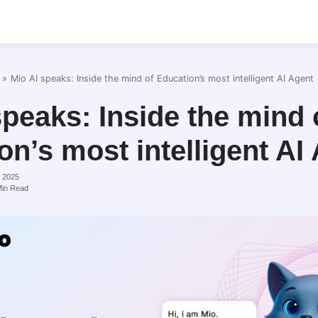
»
Mio AI speaks: Inside the mind of Education’s most intelligent AI Agent
speaks: Inside the mind 
on’s most intelligent AI
, 2025
in Read