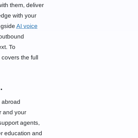
with them, deliver
edge with your
ngside
AI voice
 outbound
xt. To
covers the full
.
y abroad
r and your
support agents,
ter education and