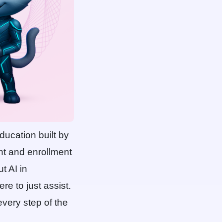
ducation built by
nt and enrollment
t AI in
re to just assist.
every step of the