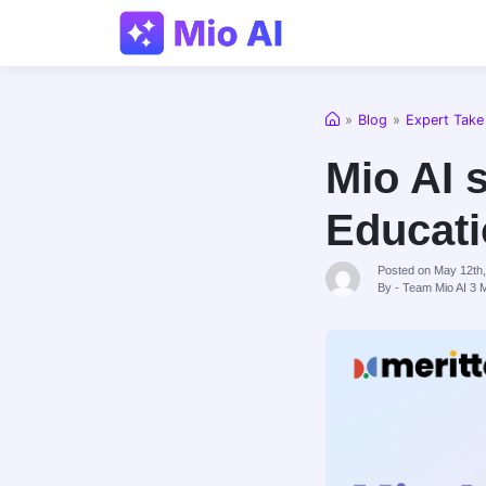
Home
»
Blog
»
Expert Take
Mio AI 
Educati
Posted on May 12th
By - Team Mio AI
3
M