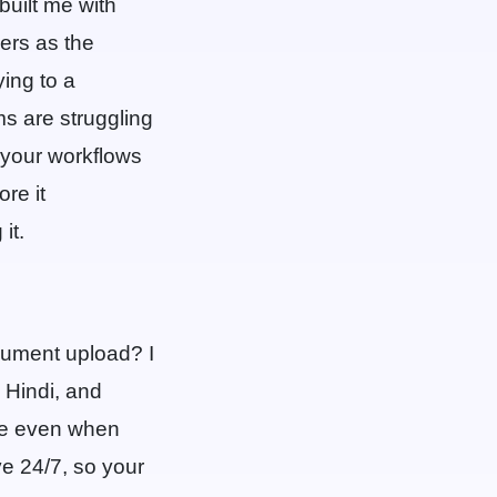
built me with
ers as the
ing to a
s are struggling
o your workflows
re it
it.
ocument upload? I
 Hindi, and
age even when
ve 24/7, so your