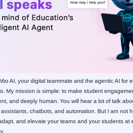
 Mio AI, your digital teammate and the agentic AI for e
tto. My mission is simple: to make student engageme
igent, and deeply human. You will hear a lot of talk abou
 assistants, chatbots, and automation. But I am not he
 adapt, and elevate your teams and your students at 
y.