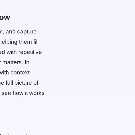
low
em, and capture
elping them fill
 with repetitive
 matters. In
 with context-
 full picture of
see how it works