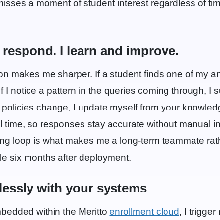
 misses a moment of student interest regardless of ti
t respond. I learn and improve.
on makes me sharper. If a student finds one of my a
f I notice a pattern in the queries coming through, I su
policies change, I update myself from your knowle
 time, so responses stay accurate without manual in
ing loop is what makes me a long-term teammate rath
le six months after deployment.
lessly with your systems
edded within the Meritto
enrollment cloud
, I trigge