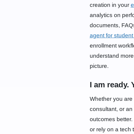
creation in your
e
analytics on per
documents, FAQs,
agent for student
enrollment workfl
understand more a
picture.
I am ready. 
Whether you are a
consultant, or an
outcomes better. 
or rely on a tech