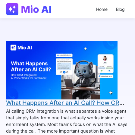
Home
Blog
What Happens After an AI Call? How CRM-Integrated AI Voice Works for Enrollment
AI calling CRM integration is what separates a voice agent
that simply talks from one that actually works inside your
enrollment system. Most teams focus on what the AI says
during the call. The more important question is what