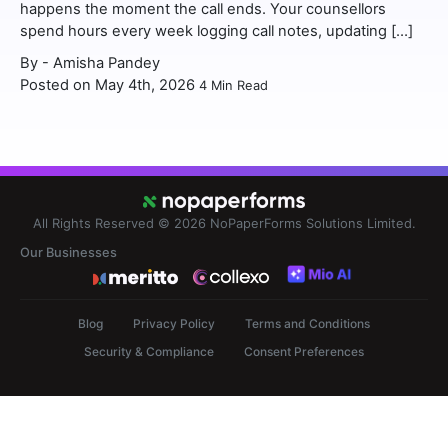
happens the moment the call ends. Your counsellors
spend hours every week logging call notes, updating […]
By -
Amisha Pandey
Posted on May 4th, 2026
4
Min Read
All Rights Reserved © 2026
NoPaperForms Solutions Limited.
Our Businesses
Blog
Privacy Policy
Terms and Conditions
Security & Compliance
Consent Preferences