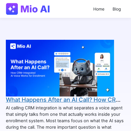
Home
Blog
What Happens After an AI Call? How CRM-Integrated AI Voice Works for Enrollment
AI calling CRM integration is what separates a voice agent
that simply talks from one that actually works inside your
enrollment system. Most teams focus on what the AI says
during the call. The more important question is what