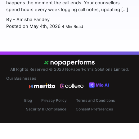
happens the moment the call ends. Your counsellors
spend hours every week logging call notes, updating […]
By -
Amisha Pandey
Posted on May 4th, 2026
4
Min Read
All Rights Reserved © 2026
NoPaperForms Solutions Limited.
Our Businesses
Blog
Privacy Policy
Terms and Conditions
Security & Compliance
Consent Preferences